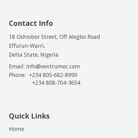
Contact Info
18 Oshiobor Street, Off Alegbo Road
Effurun-Warri,
Delta State, Nigeria
Email: info@ventrumec.com
Phone:
+234 805-682-8999
+234
8
0
8
-
7
0
4
-
36
54
Quick Links
Home