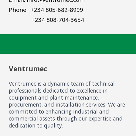
Phone: +234 805-682-8999
+234 808-704-3654
Ventrumec
Ventrumec is a dynamic team of technical
professionals dedicated to excellence in
equipment and plant maintenance,
procurement, and installation services. We are
committed to enhancing industrial and
commercial assets through our expertise and
dedication to quality.