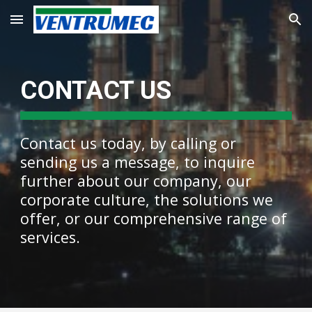
Skip to main content
Skip to navigation
CONTACT US
Contact us today, by calling or
sending us a message, to inquire
further about our company, our
corporate culture, the solutions we
offer, or our comprehensive range of
services.