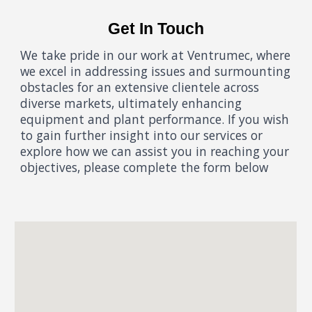
Get In Touch
We take pride in our work at Ventrumec, where
we excel in addressing issues and surmounting
obstacles for an extensive clientele across
diverse markets, ultimately enhancing
equipment and plant performance. If you wish
to gain further insight into our services or
explore how we can assist you in reaching your
objectives, please complete the form below