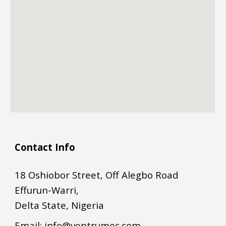
Contact Info
18 Oshiobor Street, Off Alegbo Road
Effurun-Warri,
Delta State, Nigeria
Email:
info@ventrumec.com