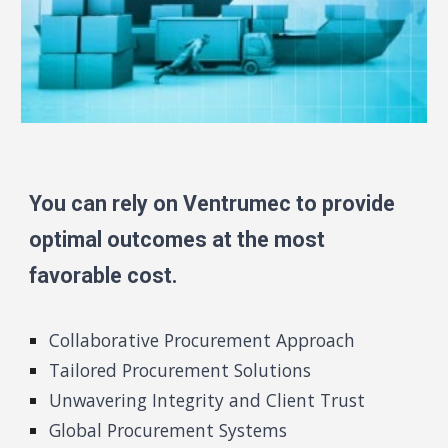
You can rely on Ventrumec to provide
optimal outcomes at the most
favorable cost.
Collaborative Procurement Approach
Tailored Procurement Solutions
Unwavering Integrity and Client Trust
Global Procurement Systems