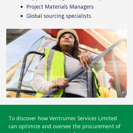
Project Materials Managers
Global sourcing specialists
To discover how Ventrumec Services Limited
can optimize and oversee the procurement of