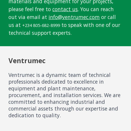
materials and equipment for your projects,
please feel free to
contact us
. You can reach
out via email at
info@ventrumec.com
or call
us at
to speak with one of our
+234 805-682-8999
technical support experts.
Ventrumec
Ventrumec is a dynamic team of technical
professionals dedicated to excellence in
equipment and plant maintenance,
procurement, and installation services. We are
committed to enhancing industrial and
commercial assets through our expertise and
dedication to quality.