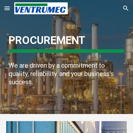
Skip to main content
Skip to navigation
PROCUREMENT
We are driven by a commitment to
quality, reliability, and your business's
success.