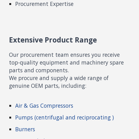
Procurement Expertise
Extensive Product Range
Our procurement team ensures you receive
top-quality equipm
ent and machinery spare
parts
and components
.
We
procure and supply
a wide range of
genuine OEM parts, including:
Air & Gas Compressor
s
Pumps (centrifugal and reciprocating )
Burners