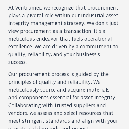
At Ventrumec, we recognize that procurement
plays a pivotal role within our industrial asset
integrity management strategy. We don't just
view procurement as a transaction; it's a
meticulous endeavor that fuels operational
excellence. We are driven by a commitment to
quality, reliability, and your business's
success.
Our procurement process is guided by the
principles of quality and reliability. We
meticulously source and acquire materials,
and components essential for asset integrity.
Collaborating with trusted suppliers and
vendors, we assess and select resources that
meet stringent standards and align with your
operational demands and project