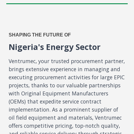
SHAPING THE FUTURE OF
Nigeria's Energy Sector
Ventrumec, your trusted procurement partner,
brings extensive experience in managing and
executing procurement activities for large EPIC
projects, thanks to our valuable partnerships
with Original Equipment Manufacturers
(OEMs) that expedite service contract
implementation. As a prominent supplier of
oil field equipment and materials, Ventrumec
offers competitive pricing, top-notch quality,
and reliable service delivery through strategic