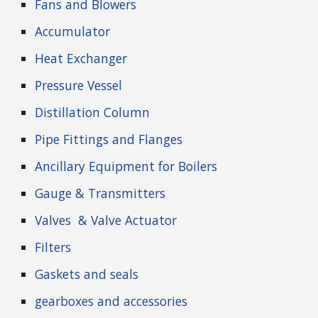
Fans and Blowers
Accumulator
Heat Exchanger
Pressure Vessel
Distillation Column
Pipe Fittings and Flanges
Ancillary Equipment for Boilers
Gauge & Transmitters
Valves
& Valve Actuator
Filters
Gaskets and seals
gearboxes and accessories