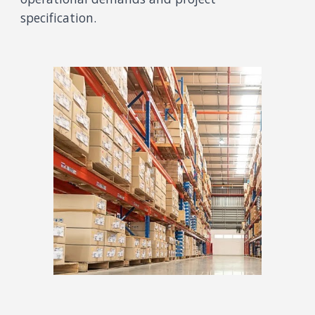
speci
fication
.