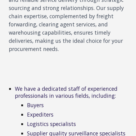
sourcing and strong relationships. Our supply
chain expertise, complemented by freight
forwarding, clearing agent services, and
warehousing capabilities, ensures timely
deliveries, making us the ideal choice for your
procurement needs.
We have a dedicated staff of experienced
professionals in various fields
, including:
Buyers
Expediters
Logistics specialists
Supplier quality surveillance specialists