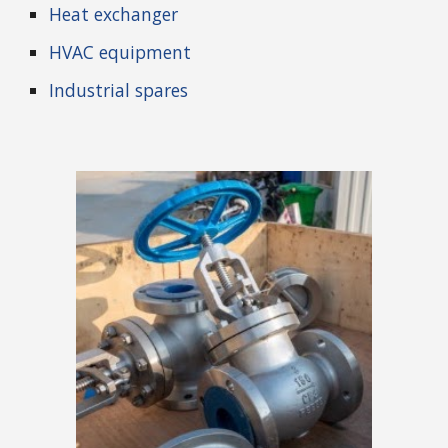
Heat exchanger
HVAC equipment
Industrial spares