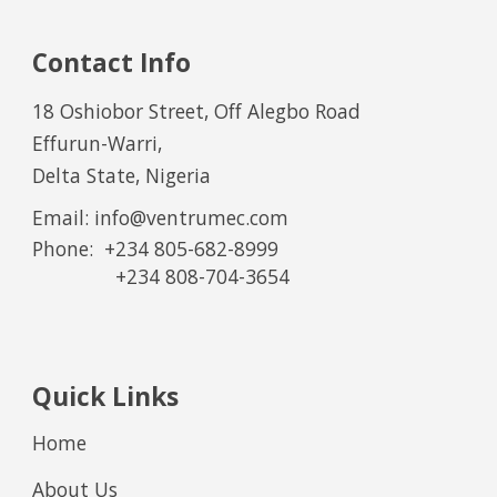
Contact Info
18 Oshiobor Street, Off Alegbo Road
Effurun-Warri,
Delta State, Nigeria
Email: info@ventrumec.com
Phone:
+234 805-682-8999
+234
8
0
8
-
7
0
4
-
36
54
Quick Links
Home
About Us